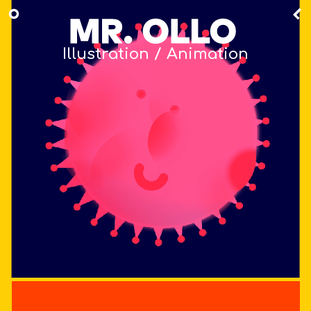
Illustration / Animation