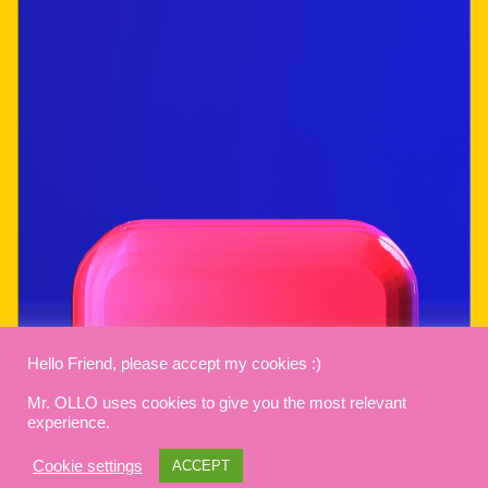
Hello Friend, please accept my cookies :)
Mr. OLLO uses cookies to give you the most relevant
experience.
Cookie settings
ACCEPT